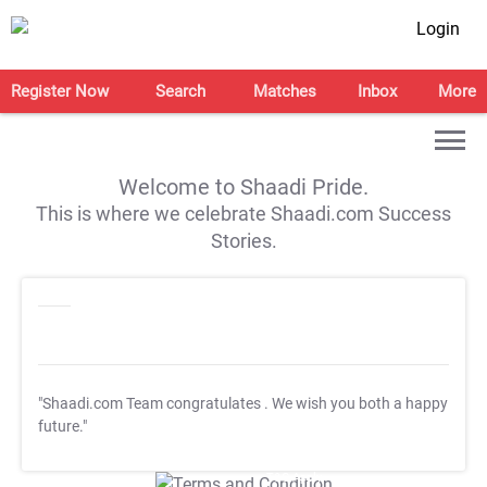
Login
Register Now
Search
Matches
Inbox
More
Welcome to Shaadi Pride.
This is where we celebrate Shaadi.com Success
Stories.
"Shaadi.com Team congratulates
. We wish you both a happy
future."
T&C Apply