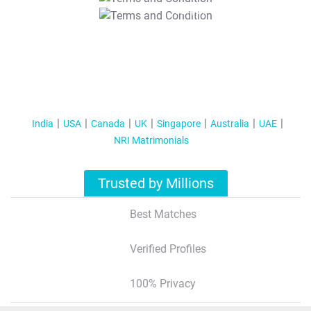
T&C Apply
India
USA
Canada
UK
Singapore
Australia
UAE
NRI Matrimonials
Trusted by Millions
Best Matches
Verified Profiles
100% Privacy