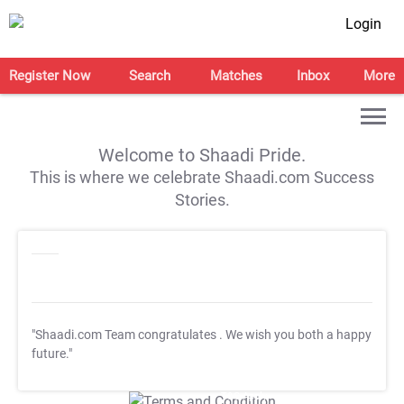
Login
Register Now
Search
Matches
Inbox
More
Welcome to Shaadi Pride.
This is where we celebrate Shaadi.com Success
Stories.
"Shaadi.com Team congratulates
. We wish you both a happy
future."
T&C Apply