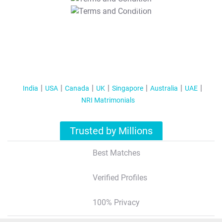
T&C Apply
India
USA
Canada
UK
Singapore
Australia
UAE
NRI Matrimonials
Trusted by Millions
Best Matches
Verified Profiles
100% Privacy