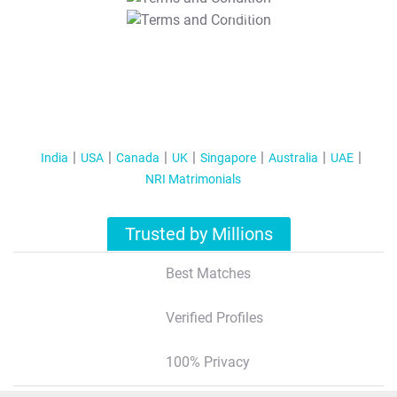
T&C Apply
India
USA
Canada
UK
Singapore
Australia
UAE
NRI Matrimonials
Trusted by Millions
Best Matches
Verified Profiles
100% Privacy