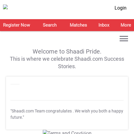
Login
Register Now
Search
Matches
Inbox
More
Welcome to Shaadi Pride.
This is where we celebrate Shaadi.com Success
Stories.
"Shaadi.com Team congratulates
. We wish you both a happy
future."
T&C Apply