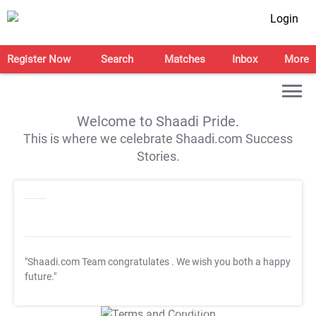
Login
Register Now
Search
Matches
Inbox
More
Welcome to Shaadi Pride.
This is where we celebrate Shaadi.com Success
Stories.
"Shaadi.com Team congratulates
. We wish you both a happy
future."
T&C Apply