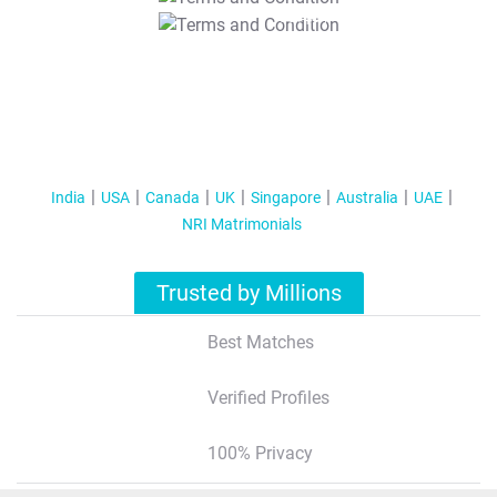
T&C Apply
India
USA
Canada
UK
Singapore
Australia
UAE
NRI Matrimonials
Trusted by Millions
Best Matches
Verified Profiles
100% Privacy