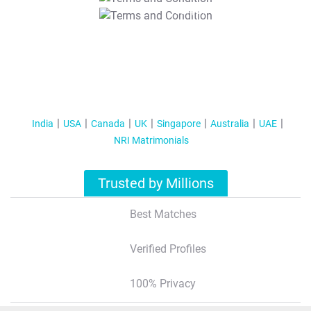
T&C Apply
India
USA
Canada
UK
Singapore
Australia
UAE
NRI Matrimonials
Trusted by Millions
Best Matches
Verified Profiles
100% Privacy