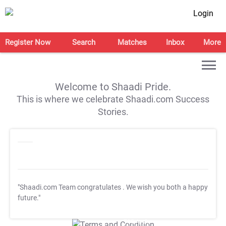
Login
Register Now
Search
Matches
Inbox
More
Welcome to Shaadi Pride.
This is where we celebrate Shaadi.com Success
Stories.
"Shaadi.com Team congratulates
. We wish you both a happy
future."
T&C Apply