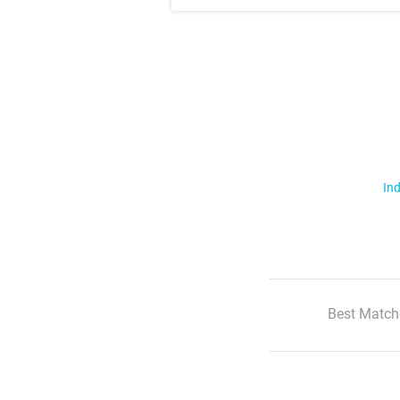
Ind
Best Match