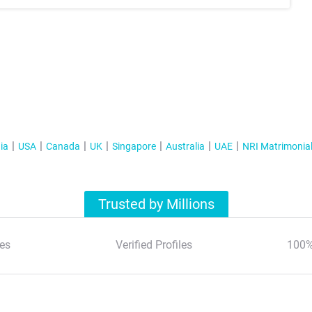
ia
USA
Canada
UK
Singapore
Australia
UAE
NRI Matrimonia
Trusted by Millions
es
Verified Profiles
100%