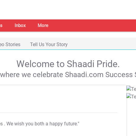
s
Inbox
More
eo Stories
Tell Us Your Story
Welcome to Shaadi Pride.
s where we celebrate Shaadi.com Success S
es
. We wish you both a happy future."