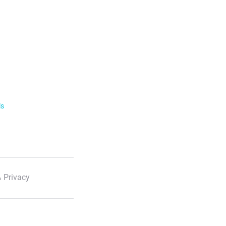
ls
 Privacy