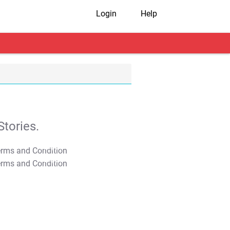
Login
Help
tories.
T&C Apply
T&C Apply