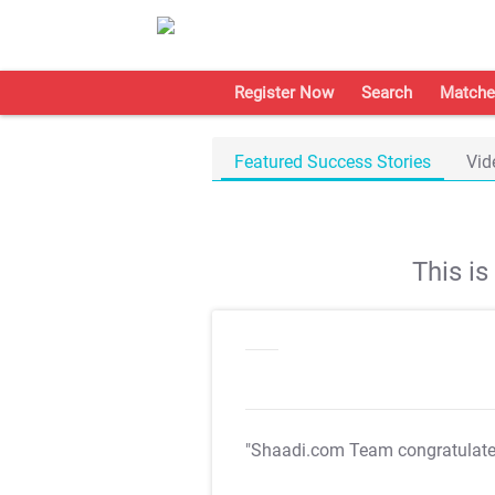
Register Now
Search
Matche
Featured Success Stories
Vid
This i
"Shaadi.com Team congratulat