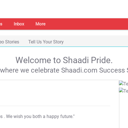
s
Inbox
More
eo Stories
Tell Us Your Story
Welcome to Shaadi Pride.
s where we celebrate Shaadi.com Success S
es
. We wish you both a happy future."