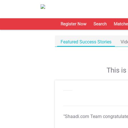
Register Now
Search
Matche
Featured Success Stories
Vid
This i
"Shaadi.com Team congratulat