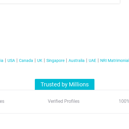
ia
USA
Canada
UK
Singapore
Australia
UAE
NRI Matrimonia
Trusted by Millions
es
Verified Profiles
100%