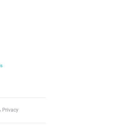
ls
 Privacy