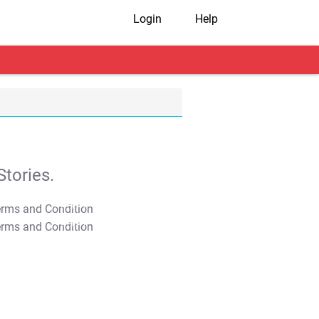
Login
Help
tories.
T&C Apply
T&C Apply