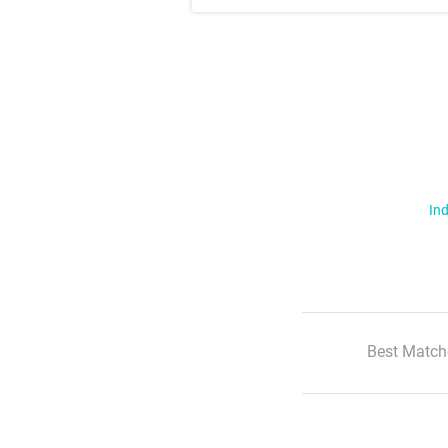
Ind
Best Match