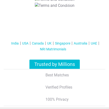
T&C Apply
India
USA
Canada
UK
Singapore
Australia
UAE
NRI Matrimonials
Trusted by Millions
Best Matches
Verified Profiles
100% Privacy