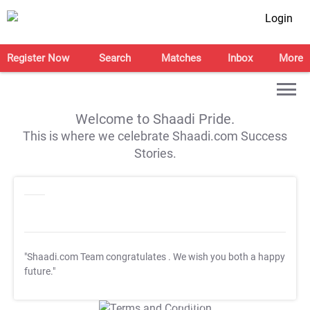
Login
Register Now
Search
Matches
Inbox
More
Welcome to Shaadi Pride.
This is where we celebrate Shaadi.com Success
Stories.
"Shaadi.com Team congratulates
. We wish you both a happy
future."
T&C Apply