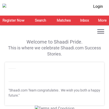
Login
Register Now
Search
Matches
Inbox
More
Welcome to Shaadi Pride.
This is where we celebrate Shaadi.com Success
Stories.
"Shaadi.com Team congratulates
. We wish you both a happy
future."
T&C Apply