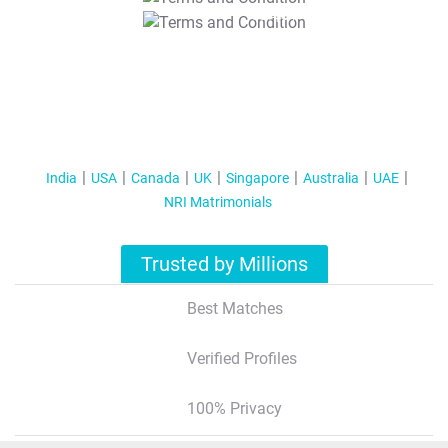
T&C Apply
India
USA
Canada
UK
Singapore
Australia
UAE
NRI Matrimonials
Trusted by Millions
Best Matches
Verified Profiles
100% Privacy