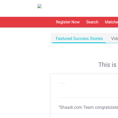
Register Now
Search
Matche
Featured Success Stories
Vid
This i
"Shaadi.com Team congratulat