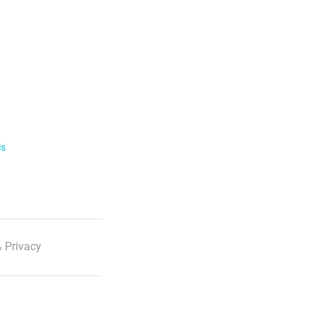
ls
 Privacy