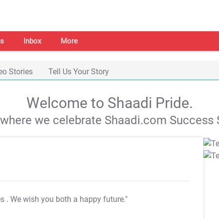
s
Inbox
More
eo Stories
Tell Us Your Story
Welcome to Shaadi Pride.
s where we celebrate Shaadi.com Success S
es
. We wish you both a happy future."