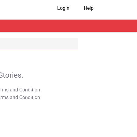
Login
Help
tories.
T&C Apply
T&C Apply