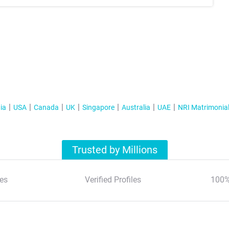
ia
USA
Canada
UK
Singapore
Australia
UAE
NRI Matrimonia
Trusted by Millions
es
Verified Profiles
100%