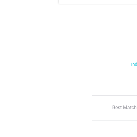
Ind
Best Match