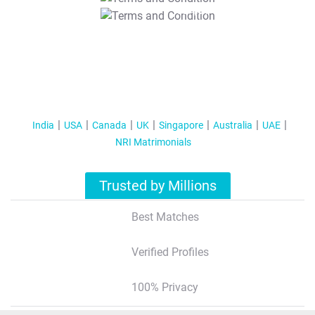
T&C Apply
India
USA
Canada
UK
Singapore
Australia
UAE
NRI Matrimonials
Trusted by Millions
Best Matches
Verified Profiles
100% Privacy