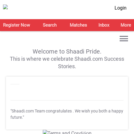
Login
Register Now
Search
Matches
Inbox
More
Welcome to Shaadi Pride.
This is where we celebrate Shaadi.com Success
Stories.
"Shaadi.com Team congratulates
. We wish you both a happy
future."
T&C Apply