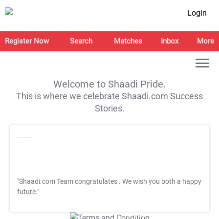
Login
Register Now
Search
Matches
Inbox
More
Welcome to Shaadi Pride.
This is where we celebrate Shaadi.com Success
Stories.
"Shaadi.com Team congratulates
. We wish you both a happy
future."
T&C Apply