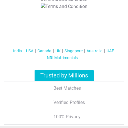
T&C Apply
India
USA
Canada
UK
Singapore
Australia
UAE
NRI Matrimonials
Trusted by Millions
Best Matches
Verified Profiles
100% Privacy