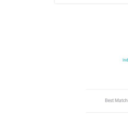
Ind
Best Match