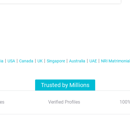
ia
USA
Canada
UK
Singapore
Australia
UAE
NRI Matrimonia
Trusted by Millions
es
Verified Profiles
100%