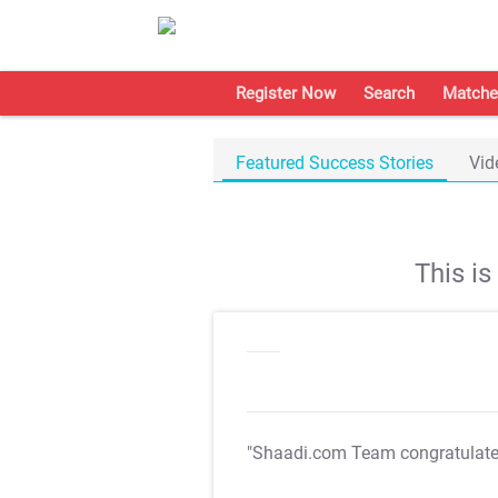
Register Now
Search
Matche
Featured Success Stories
Vid
This i
"Shaadi.com Team congratulat