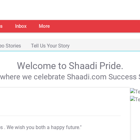
s
Inbox
More
eo Stories
Tell Us Your Story
Welcome to Shaadi Pride.
s where we celebrate Shaadi.com Success S
es
. We wish you both a happy future."