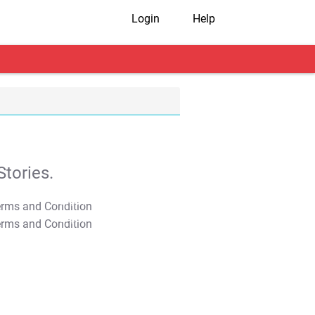
Login
Help
tories.
T&C Apply
T&C Apply