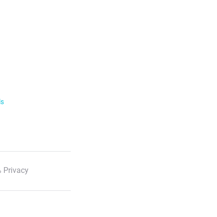
ls
 Privacy