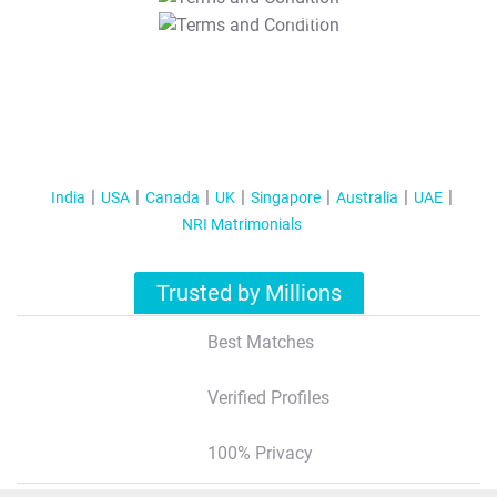
T&C Apply
India
USA
Canada
UK
Singapore
Australia
UAE
NRI Matrimonials
Trusted by Millions
Best Matches
Verified Profiles
100% Privacy