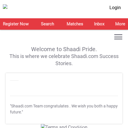
Login
Register Now
Search
Matches
Inbox
More
Welcome to Shaadi Pride.
This is where we celebrate Shaadi.com Success
Stories.
"Shaadi.com Team congratulates
. We wish you both a happy
future."
T&C Apply