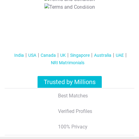
T&C Apply
India
USA
Canada
UK
Singapore
Australia
UAE
NRI Matrimonials
Trusted by Millions
Best Matches
Verified Profiles
100% Privacy