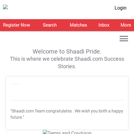
Login
Register Now
Search
Matches
Inbox
More
Welcome to Shaadi Pride.
This is where we celebrate Shaadi.com Success
Stories.
"Shaadi.com Team congratulates
. We wish you both a happy
future."
T&C Apply