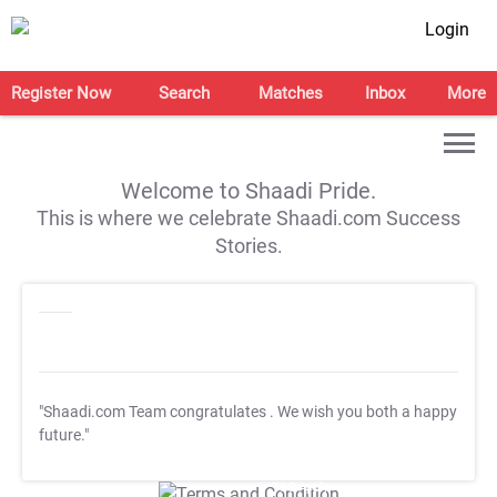
Login
Register Now
Search
Matches
Inbox
More
Welcome to Shaadi Pride.
This is where we celebrate Shaadi.com Success
Stories.
"Shaadi.com Team congratulates
. We wish you both a happy
future."
T&C Apply