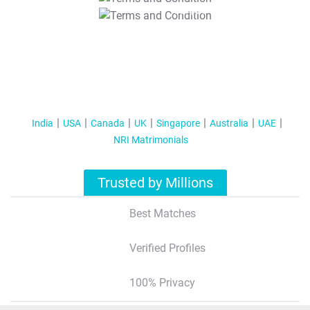
T&C Apply
India
USA
Canada
UK
Singapore
Australia
UAE
NRI Matrimonials
Trusted by Millions
Best Matches
Verified Profiles
100% Privacy