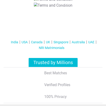
T&C Apply
India
USA
Canada
UK
Singapore
Australia
UAE
NRI Matrimonials
Trusted by Millions
Best Matches
Verified Profiles
100% Privacy