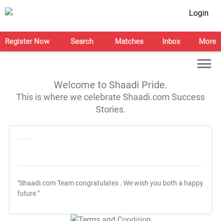
Login
Register Now
Search
Matches
Inbox
More
Welcome to Shaadi Pride.
This is where we celebrate Shaadi.com Success
Stories.
"Shaadi.com Team congratulates
. We wish you both a happy
future."
T&C Apply