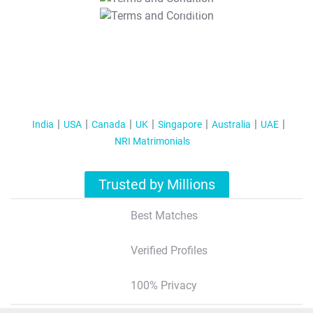
T&C Apply
India
USA
Canada
UK
Singapore
Australia
UAE
NRI Matrimonials
Trusted by Millions
Best Matches
Verified Profiles
100% Privacy