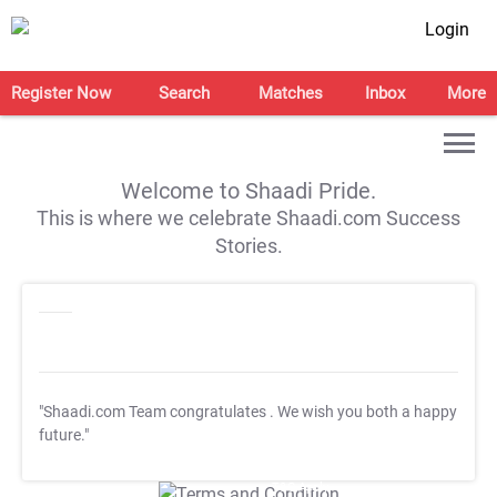
Login
Register Now
Search
Matches
Inbox
More
Welcome to Shaadi Pride.
This is where we celebrate Shaadi.com Success
Stories.
"Shaadi.com Team congratulates
. We wish you both a happy
future."
T&C Apply