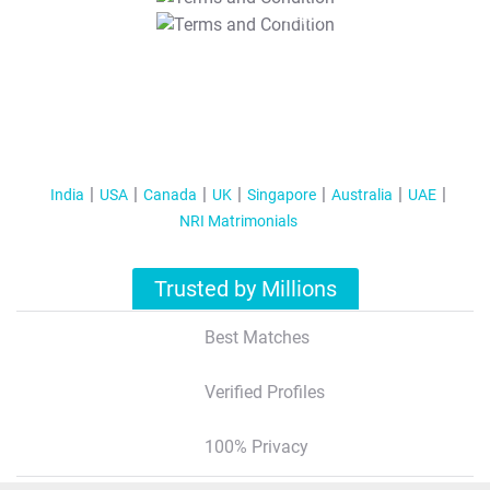
T&C Apply
India
USA
Canada
UK
Singapore
Australia
UAE
NRI Matrimonials
Trusted by Millions
Best Matches
Verified Profiles
100% Privacy