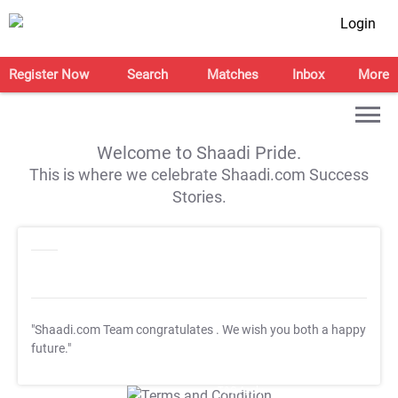
Login
Register Now
Search
Matches
Inbox
More
Welcome to Shaadi Pride.
This is where we celebrate Shaadi.com Success
Stories.
"Shaadi.com Team congratulates
. We wish you both a happy
future."
T&C Apply