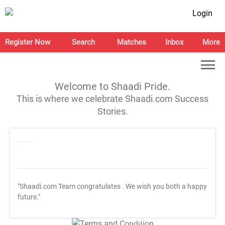
Login
Register Now
Search
Matches
Inbox
More
Welcome to Shaadi Pride.
This is where we celebrate Shaadi.com Success
Stories.
"Shaadi.com Team congratulates
. We wish you both a happy
future."
T&C Apply