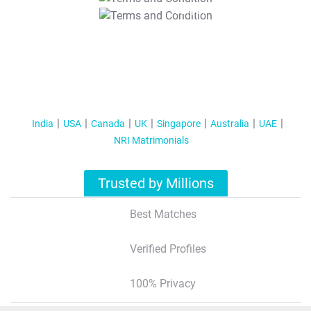
T&C Apply
India
USA
Canada
UK
Singapore
Australia
UAE
NRI Matrimonials
Trusted by Millions
Best Matches
Verified Profiles
100% Privacy