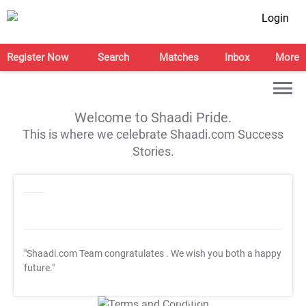
Login
Register Now
Search
Matches
Inbox
More
Welcome to Shaadi Pride.
This is where we celebrate Shaadi.com Success
Stories.
"Shaadi.com Team congratulates
. We wish you both a happy
future."
T&C Apply