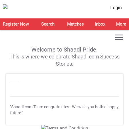
Login
Register Now
Search
Matches
Inbox
More
Welcome to Shaadi Pride.
This is where we celebrate Shaadi.com Success
Stories.
"Shaadi.com Team congratulates
. We wish you both a happy
future."
T&C Apply