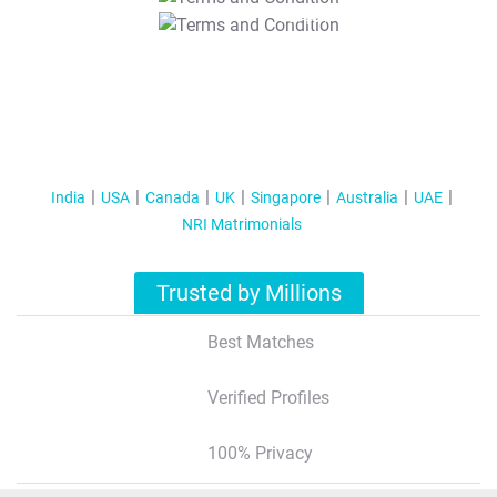
T&C Apply
India
USA
Canada
UK
Singapore
Australia
UAE
NRI Matrimonials
Trusted by Millions
Best Matches
Verified Profiles
100% Privacy