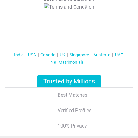
T&C Apply
India
USA
Canada
UK
Singapore
Australia
UAE
NRI Matrimonials
Trusted by Millions
Best Matches
Verified Profiles
100% Privacy