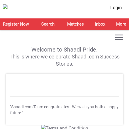
Login
Register Now
Search
Matches
Inbox
More
Welcome to Shaadi Pride.
This is where we celebrate Shaadi.com Success
Stories.
"Shaadi.com Team congratulates
. We wish you both a happy
future."
T&C Apply