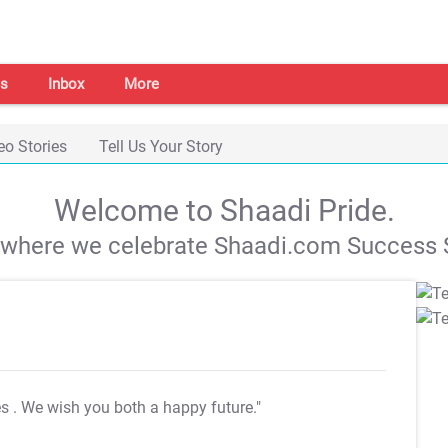
s
Inbox
More
eo Stories
Tell Us Your Story
Welcome to Shaadi Pride.
s where we celebrate Shaadi.com Success S
es
. We wish you both a happy future."