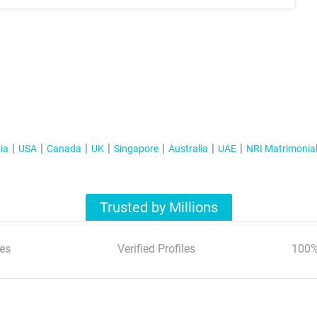
ia
USA
Canada
UK
Singapore
Australia
UAE
NRI Matrimonia
Trusted by Millions
es
Verified Profiles
100%