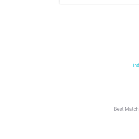
Ind
Best Match