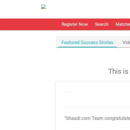
Register Now
Search
Matche
Featured Success Stories
Vid
This i
"Shaadi.com Team congratulat