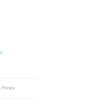
ls
 Privacy