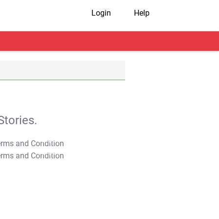
Login
Help
tories.
T&C Apply
T&C Apply