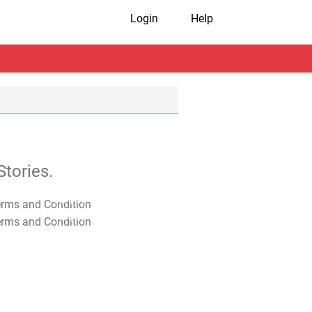
Login
Help
tories.
T&C Apply
T&C Apply