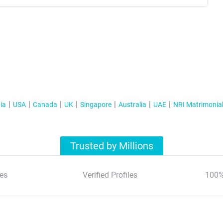
ia
USA
Canada
UK
Singapore
Australia
UAE
NRI Matrimonia
Trusted by Millions
es
Verified Profiles
100%