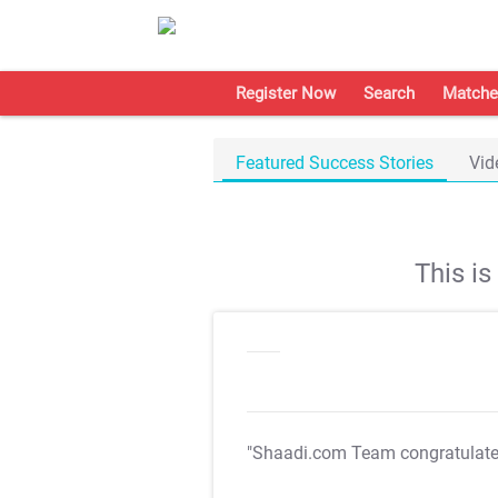
Register Now
Search
Matche
Featured Success Stories
Vid
This i
"Shaadi.com Team congratulat