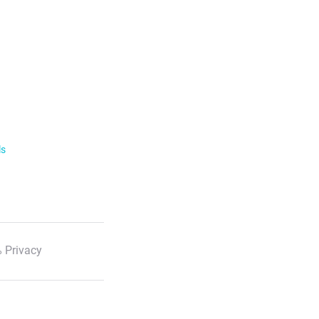
ls
 Privacy