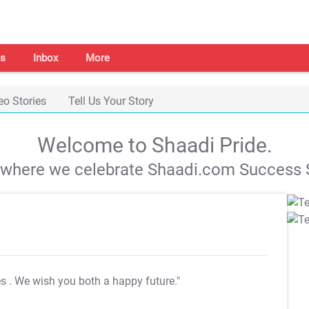
s
Inbox
More
eo Stories
Tell Us Your Story
Welcome to Shaadi Pride.
s where we celebrate Shaadi.com Success S
es
. We wish you both a happy future."