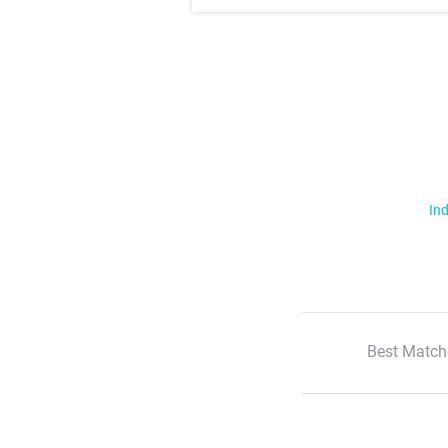
Ind
Best Match