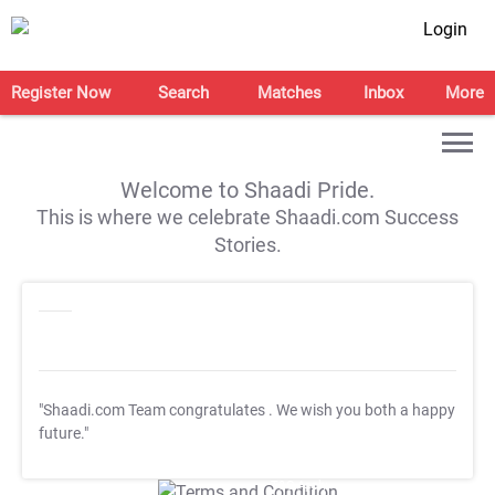
Login
Register Now
Search
Matches
Inbox
More
Welcome to Shaadi Pride.
This is where we celebrate Shaadi.com Success
Stories.
"Shaadi.com Team congratulates
. We wish you both a happy
future."
T&C Apply