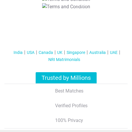
T&C Apply
India
USA
Canada
UK
Singapore
Australia
UAE
NRI Matrimonials
Trusted by Millions
Best Matches
Verified Profiles
100% Privacy