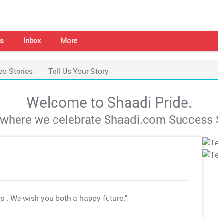
s
Inbox
More
eo Stories
Tell Us Your Story
Welcome to Shaadi Pride.
s where we celebrate Shaadi.com Success S
es
. We wish you both a happy future."