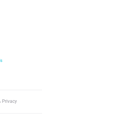
ls
 Privacy