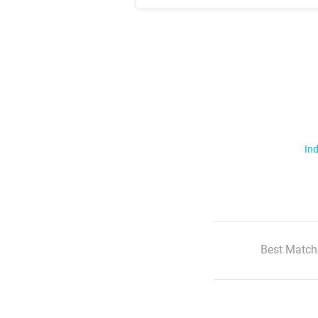
Ind
Best Match