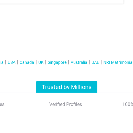
ia
USA
Canada
UK
Singapore
Australia
UAE
NRI Matrimonia
Trusted by Millions
es
Verified Profiles
100%