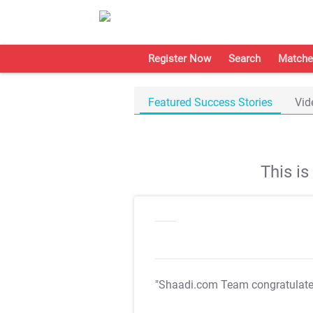
Register Now
Search
Matche
Featured Success Stories
Vid
This i
"Shaadi.com Team congratulat