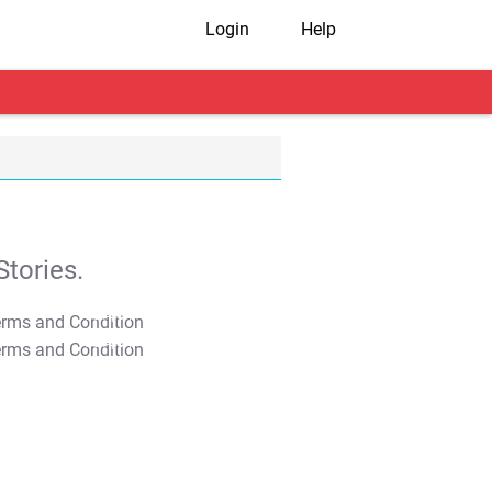
Login
Help
tories.
T&C Apply
T&C Apply