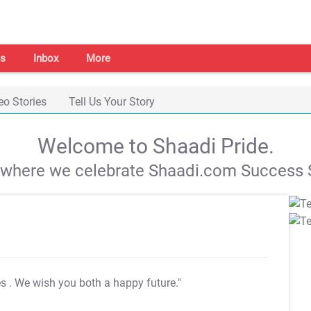
s
Inbox
More
eo Stories
Tell Us Your Story
Welcome to Shaadi Pride.
s where we celebrate Shaadi.com Success S
es
. We wish you both a happy future."