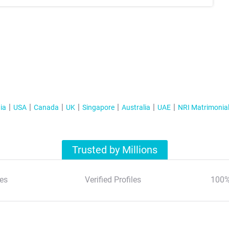
ia
USA
Canada
UK
Singapore
Australia
UAE
NRI Matrimonia
Trusted by Millions
es
Verified Profiles
100%