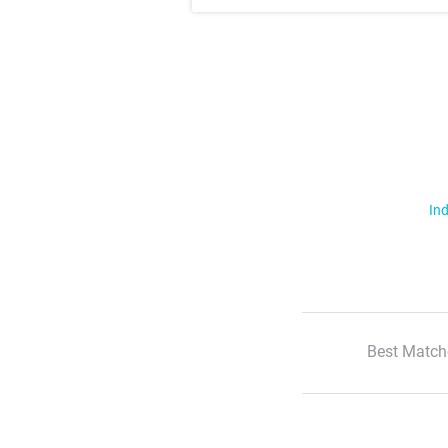
Ind
Best Match