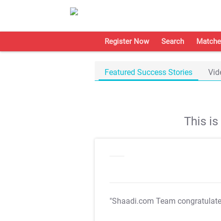
Register Now
Search
Matche
Featured Success Stories
Vid
This i
"Shaadi.com Team congratulat