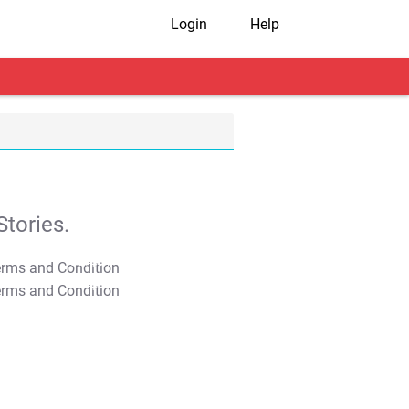
Login
Help
tories.
T&C Apply
T&C Apply