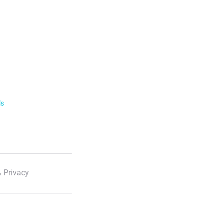
ls
 Privacy