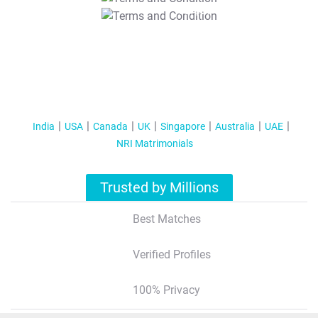
T&C Apply
India
USA
Canada
UK
Singapore
Australia
UAE
NRI Matrimonials
Trusted by Millions
Best Matches
Verified Profiles
100% Privacy