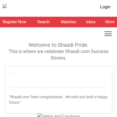
Login
Register Now
Search
Matches
Inbox
More
Welcome to Shaadi Pride.
This is where we celebrate Shaadi.com Success
Stories.
"Shaadi.com Team congratulates
. We wish you both a happy
future."
T&C Apply