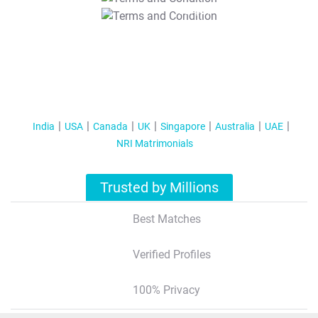
T&C Apply
India
USA
Canada
UK
Singapore
Australia
UAE
NRI Matrimonials
Trusted by Millions
Best Matches
Verified Profiles
100% Privacy