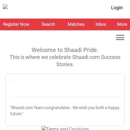
Login
Register Now
Search
Matches
Inbox
More
Welcome to Shaadi Pride.
This is where we celebrate Shaadi.com Success
Stories.
"Shaadi.com Team congratulates
. We wish you both a happy
future."
T&C Apply