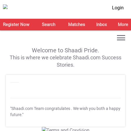
Login
Register Now
Search
Matches
Inbox
More
Welcome to Shaadi Pride.
This is where we celebrate Shaadi.com Success
Stories.
"Shaadi.com Team congratulates
. We wish you both a happy
future."
T&C Apply