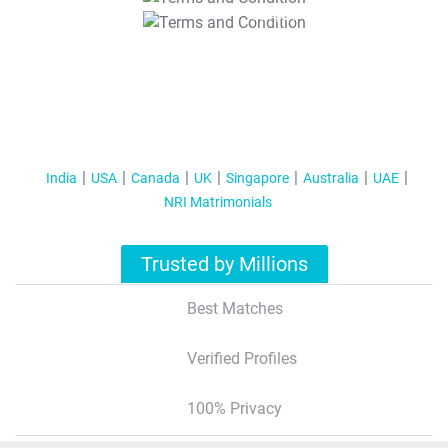
T&C Apply
India
USA
Canada
UK
Singapore
Australia
UAE
NRI Matrimonials
Trusted by Millions
Best Matches
Verified Profiles
100% Privacy