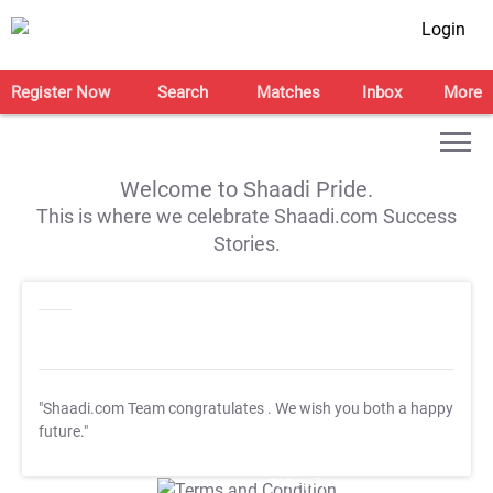
Login
Register Now
Search
Matches
Inbox
More
Welcome to Shaadi Pride.
This is where we celebrate Shaadi.com Success
Stories.
"Shaadi.com Team congratulates
. We wish you both a happy
future."
T&C Apply