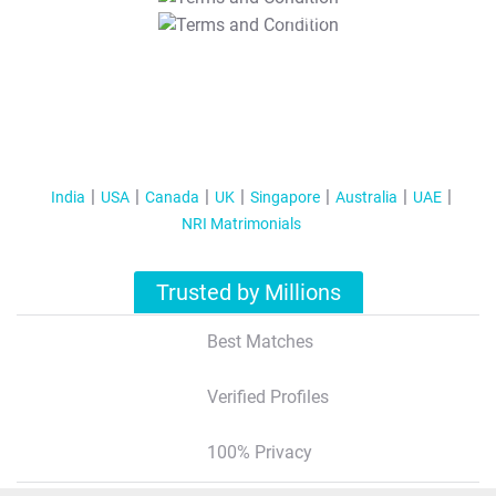
T&C Apply
India
USA
Canada
UK
Singapore
Australia
UAE
NRI Matrimonials
Trusted by Millions
Best Matches
Verified Profiles
100% Privacy