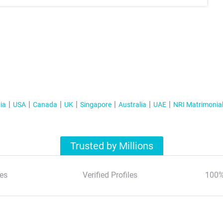
ia
USA
Canada
UK
Singapore
Australia
UAE
NRI Matrimonia
Trusted by Millions
es
Verified Profiles
100%