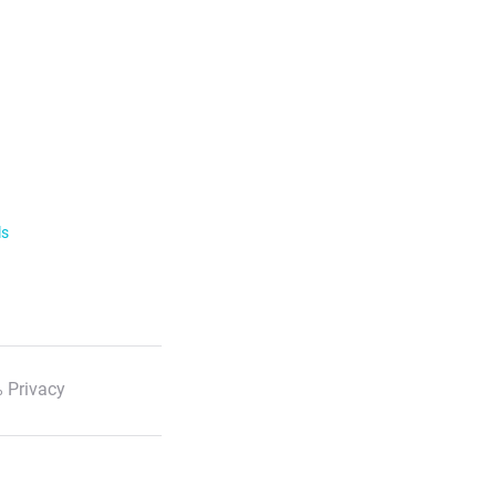
ls
 Privacy