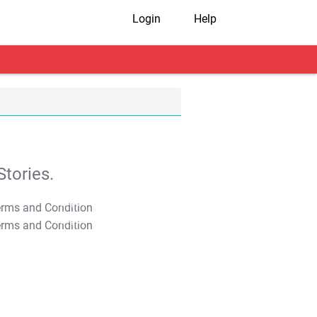
Login
Help
tories.
T&C Apply
T&C Apply