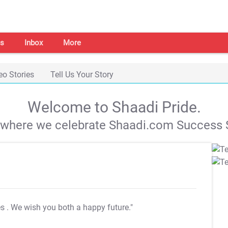
s
Inbox
More
eo Stories
Tell Us Your Story
Welcome to Shaadi Pride.
s where we celebrate Shaadi.com Success S
es
. We wish you both a happy future."