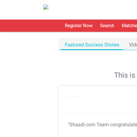
Register Now
Search
Matche
Featured Success Stories
Vid
This i
"Shaadi.com Team congratulat