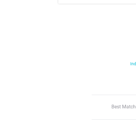
Ind
Best Match