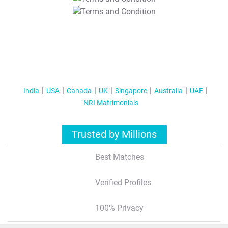
T&C Apply
India
USA
Canada
UK
Singapore
Australia
UAE
NRI Matrimonials
Trusted by Millions
Best Matches
Verified Profiles
100% Privacy