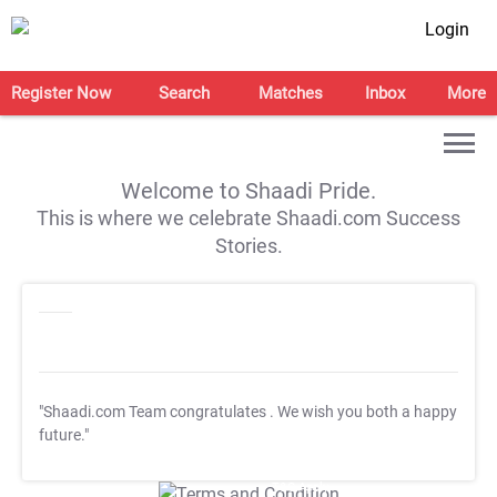
Login
Register Now
Search
Matches
Inbox
More
Welcome to Shaadi Pride.
This is where we celebrate Shaadi.com Success
Stories.
"Shaadi.com Team congratulates
. We wish you both a happy
future."
T&C Apply