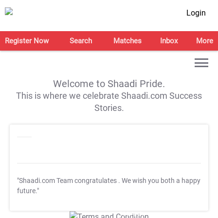
Login
Register Now
Search
Matches
Inbox
More
Welcome to Shaadi Pride.
This is where we celebrate Shaadi.com Success
Stories.
"Shaadi.com Team congratulates
. We wish you both a happy
future."
T&C Apply