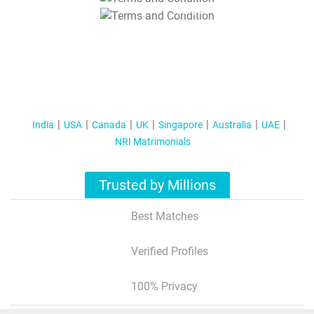
T&C Apply
India
USA
Canada
UK
Singapore
Australia
UAE
NRI Matrimonials
Trusted by Millions
Best Matches
Verified Profiles
100% Privacy