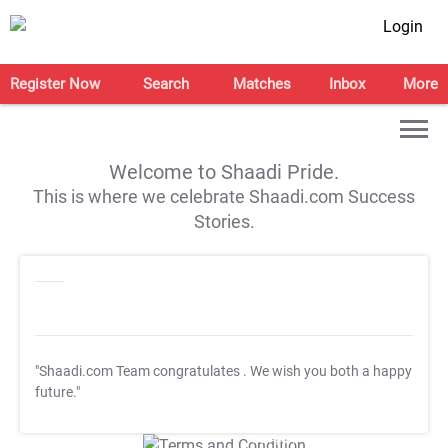
Login
Register Now
Search
Matches
Inbox
More
Welcome to Shaadi Pride.
This is where we celebrate Shaadi.com Success
Stories.
"Shaadi.com Team congratulates
. We wish you both a happy
future."
T&C Apply