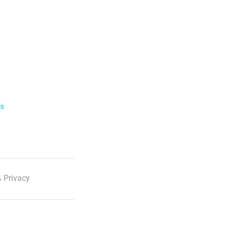
ls
 Privacy