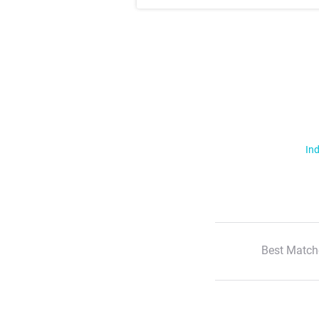
Ind
Best Match