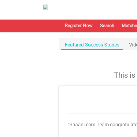
Register Now
Search
Matche
Featured Success Stories
Vid
This i
"Shaadi.com Team congratulat