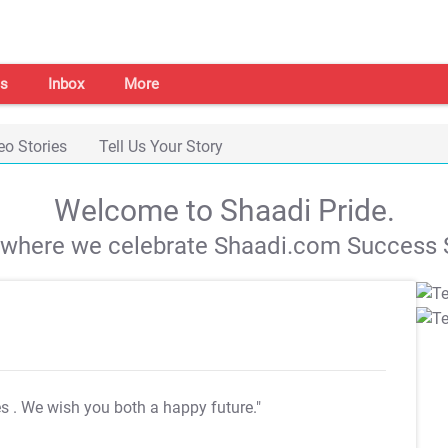
s
Inbox
More
eo Stories
Tell Us Your Story
Welcome to Shaadi Pride.
s where we celebrate Shaadi.com Success S
es
. We wish you both a happy future."