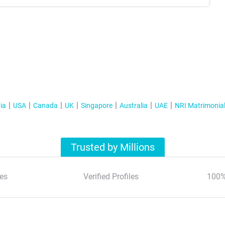
ia
USA
Canada
UK
Singapore
Australia
UAE
NRI Matrimonia
Trusted by Millions
es
Verified Profiles
100%