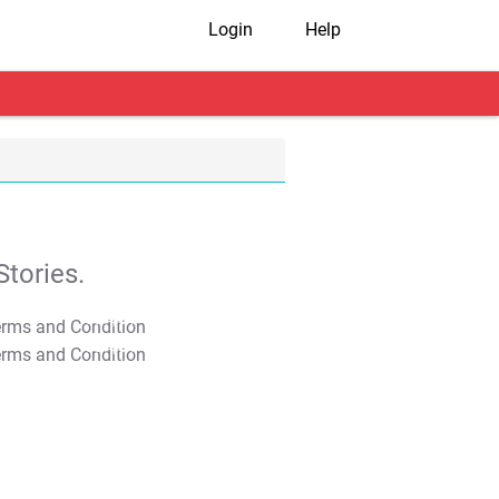
Login
Help
tories.
T&C Apply
T&C Apply