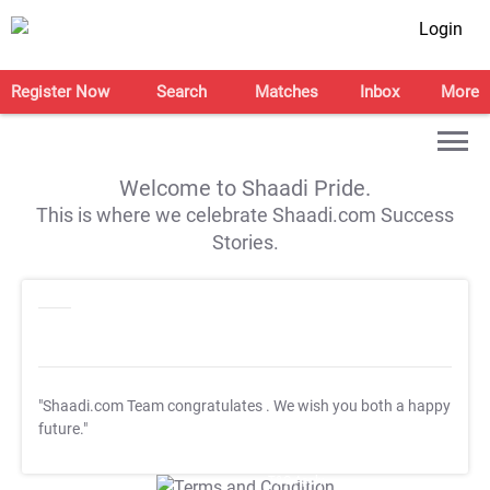
Login
Register Now
Search
Matches
Inbox
More
Welcome to Shaadi Pride.
This is where we celebrate Shaadi.com Success
Stories.
"Shaadi.com Team congratulates
. We wish you both a happy
future."
T&C Apply