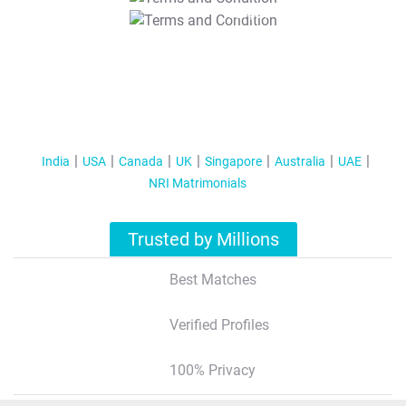
T&C Apply
India
USA
Canada
UK
Singapore
Australia
UAE
NRI Matrimonials
Trusted by Millions
Best Matches
Verified Profiles
100% Privacy