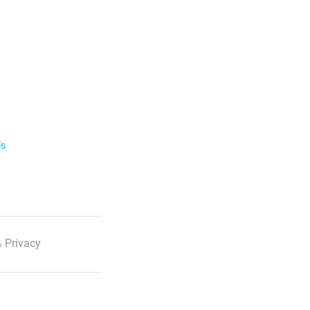
ls
 Privacy