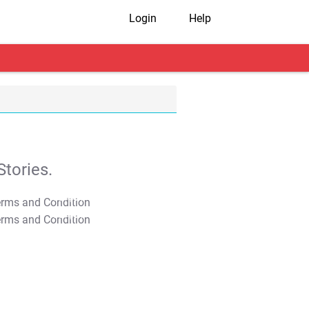
Login
Help
tories.
T&C Apply
T&C Apply