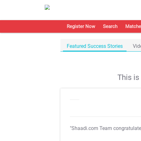
Register Now
Search
Matche
Featured Success Stories
Vid
This i
"Shaadi.com Team congratulat