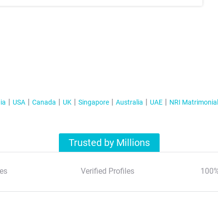
ia
USA
Canada
UK
Singapore
Australia
UAE
NRI Matrimonia
Trusted by Millions
es
Verified Profiles
100%