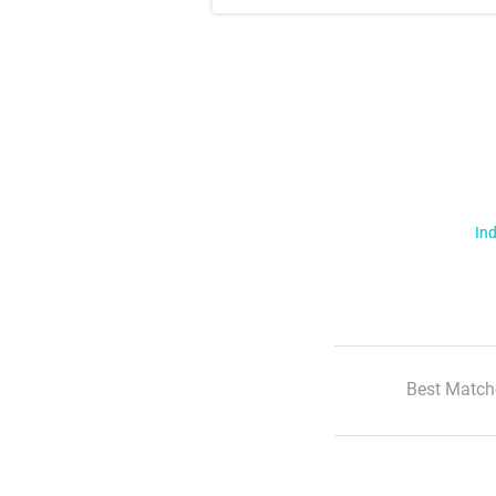
Ind
Best Match