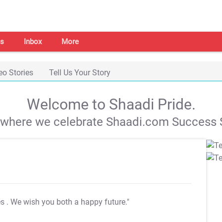
s
Inbox
More
eo Stories
Tell Us Your Story
Welcome to Shaadi Pride.
s where we celebrate Shaadi.com Success S
es
. We wish you both a happy future."