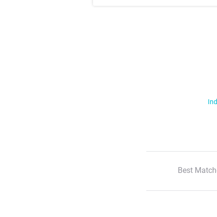
Ind
Best Match