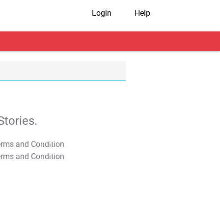
Login
Help
tories.
T&C Apply
T&C Apply