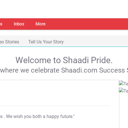
s
Inbox
More
eo Stories
Tell Us Your Story
Welcome to Shaadi Pride.
s where we celebrate Shaadi.com Success S
es
. We wish you both a happy future."