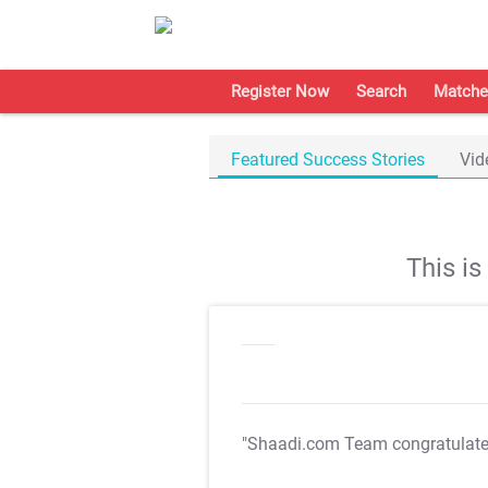
Register Now
Search
Matche
Featured Success Stories
Vid
This i
"Shaadi.com Team congratulat