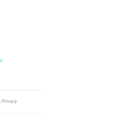
ls
 Privacy