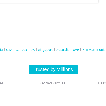
ia
USA
Canada
UK
Singapore
Australia
UAE
NRI Matrimonia
Trusted by Millions
es
Verified Profiles
100%