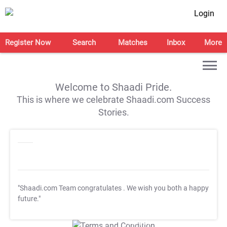
Login
Register Now
Search
Matches
Inbox
More
Welcome to Shaadi Pride.
This is where we celebrate Shaadi.com Success
Stories.
"Shaadi.com Team congratulates
. We wish you both a happy
future."
T&C Apply