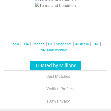
T&C Apply
India
USA
Canada
UK
Singapore
Australia
UAE
NRI Matrimonials
Trusted by Millions
Best Matches
Verified Profiles
100% Privacy