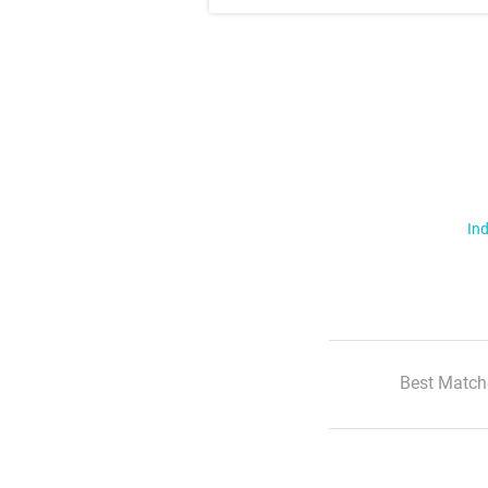
Ind
Best Match