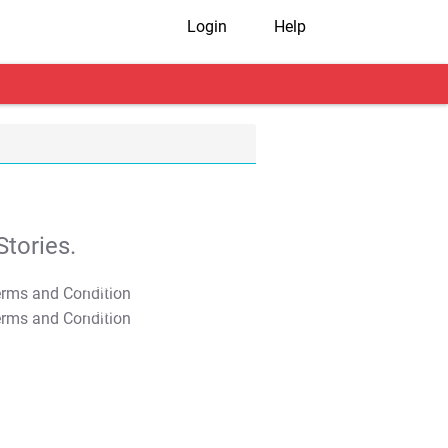
Login
Help
tories.
T&C Apply
T&C Apply