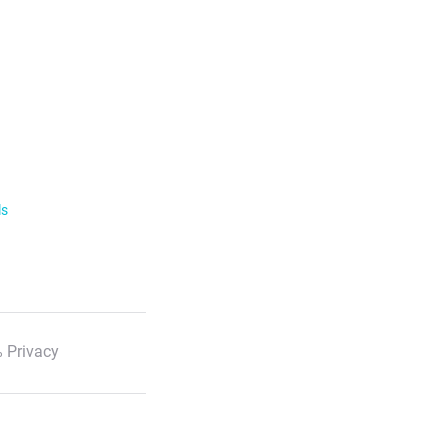
ls
 Privacy