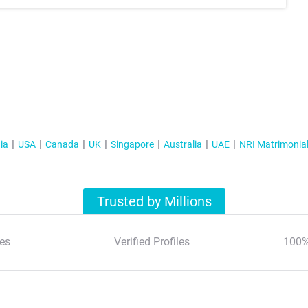
ia
USA
Canada
UK
Singapore
Australia
UAE
NRI Matrimonia
Trusted by Millions
es
Verified Profiles
100%