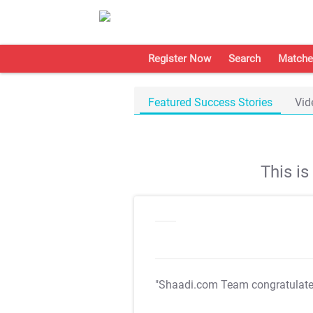
Register Now
Search
Matche
Featured Success Stories
Vid
This i
"Shaadi.com Team congratulat