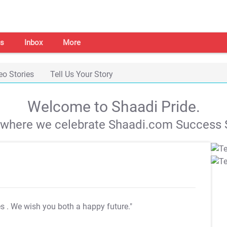
s
Inbox
More
eo Stories
Tell Us Your Story
Welcome to Shaadi Pride.
s where we celebrate Shaadi.com Success S
es
. We wish you both a happy future."