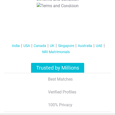
T&C Apply
India
USA
Canada
UK
Singapore
Australia
UAE
NRI Matrimonials
Trusted by Millions
Best Matches
Verified Profiles
100% Privacy