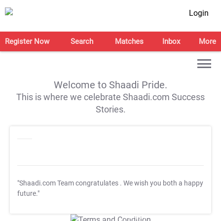
Login
Register Now
Search
Matches
Inbox
More
Welcome to Shaadi Pride.
This is where we celebrate Shaadi.com Success
Stories.
"Shaadi.com Team congratulates
. We wish you both a happy
future."
T&C Apply