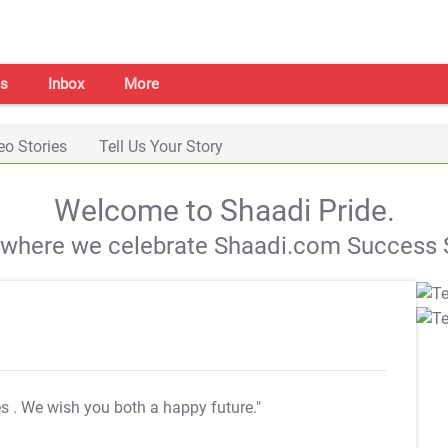
s
Inbox
More
eo Stories
Tell Us Your Story
Welcome to Shaadi Pride.
s where we celebrate Shaadi.com Success S
es
. We wish you both a happy future."