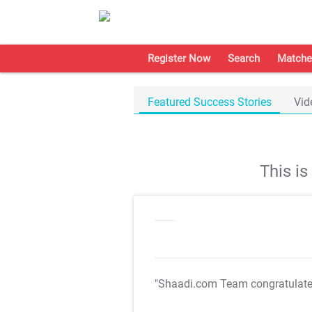
Register Now
Search
Matche
Featured Success Stories
Vid
This i
"Shaadi.com Team congratulat