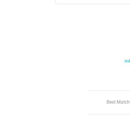
Ind
Best Match