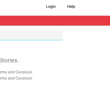
Login
Help
tories.
T&C Apply
T&C Apply