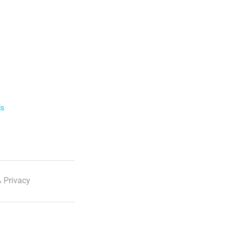
ls
 Privacy