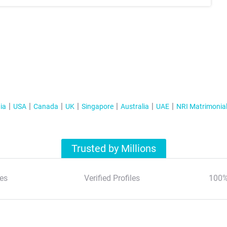
ia
USA
Canada
UK
Singapore
Australia
UAE
NRI Matrimonia
Trusted by Millions
es
Verified Profiles
100%