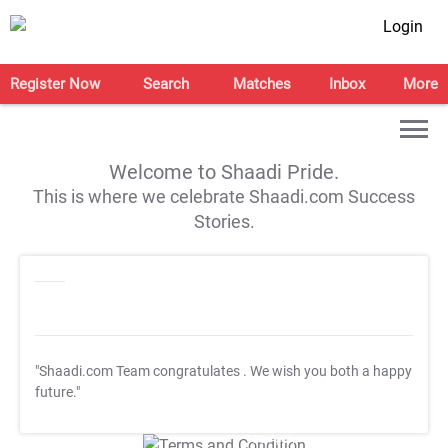
Login
Register Now
Search
Matches
Inbox
More
Welcome to Shaadi Pride.
This is where we celebrate Shaadi.com Success
Stories.
"Shaadi.com Team congratulates
. We wish you both a happy
future."
T&C Apply