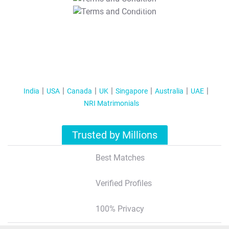
T&C Apply
India
USA
Canada
UK
Singapore
Australia
UAE
NRI Matrimonials
Trusted by Millions
Best Matches
Verified Profiles
100% Privacy