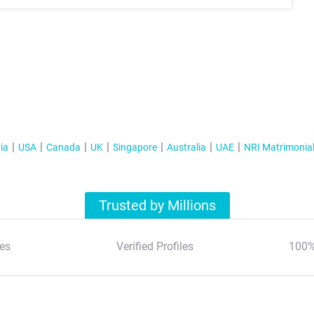
ia
USA
Canada
UK
Singapore
Australia
UAE
NRI Matrimonia
Trusted by Millions
es
Verified Profiles
100%