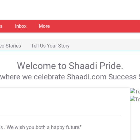
s
Inbox
More
eo Stories
Tell Us Your Story
Welcome to Shaadi Pride.
s where we celebrate Shaadi.com Success S
es
. We wish you both a happy future."