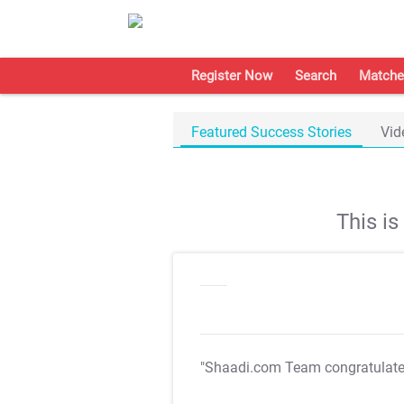
Register Now
Search
Matche
Featured Success Stories
Vid
This i
"Shaadi.com Team congratulat