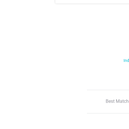
Ind
Best Match