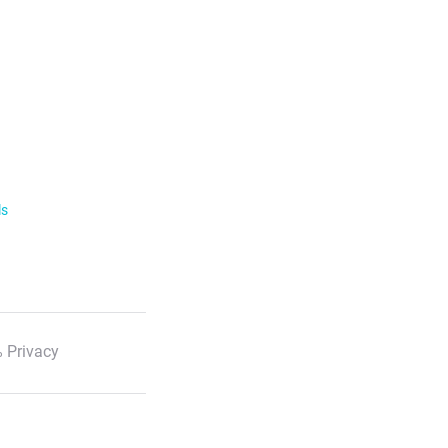
ls
 Privacy