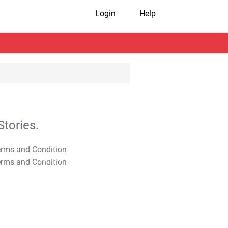
Login
Help
tories.
T&C Apply
T&C Apply