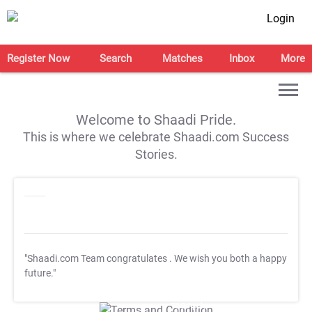
Login
Register Now
Search
Matches
Inbox
More
Welcome to Shaadi Pride.
This is where we celebrate Shaadi.com Success
Stories.
"Shaadi.com Team congratulates
. We wish you both a happy
future."
T&C Apply