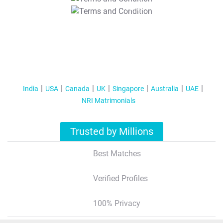
T&C Apply
India
USA
Canada
UK
Singapore
Australia
UAE
NRI Matrimonials
Trusted by Millions
Best Matches
Verified Profiles
100% Privacy