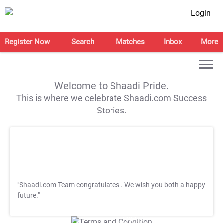
Login
Register Now
Search
Matches
Inbox
More
Welcome to Shaadi Pride.
This is where we celebrate Shaadi.com Success
Stories.
"Shaadi.com Team congratulates
. We wish you both a happy
future."
T&C Apply