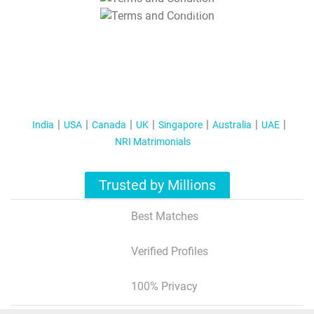
T&C Apply
India
USA
Canada
UK
Singapore
Australia
UAE
NRI Matrimonials
Trusted by Millions
Best Matches
Verified Profiles
100% Privacy