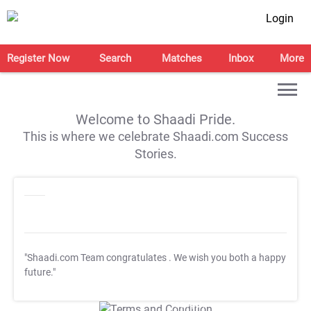
Login
Register Now
Search
Matches
Inbox
More
Welcome to Shaadi Pride.
This is where we celebrate Shaadi.com Success
Stories.
"Shaadi.com Team congratulates
. We wish you both a happy
future."
T&C Apply