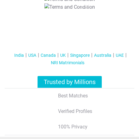
T&C Apply
India
USA
Canada
UK
Singapore
Australia
UAE
NRI Matrimonials
Trusted by Millions
Best Matches
Verified Profiles
100% Privacy