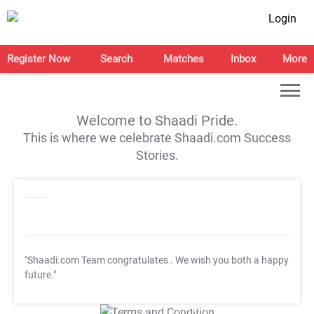
Login
Register Now
Search
Matches
Inbox
More
Welcome to Shaadi Pride.
This is where we celebrate Shaadi.com Success
Stories.
"Shaadi.com Team congratulates
. We wish you both a happy
future."
T&C Apply