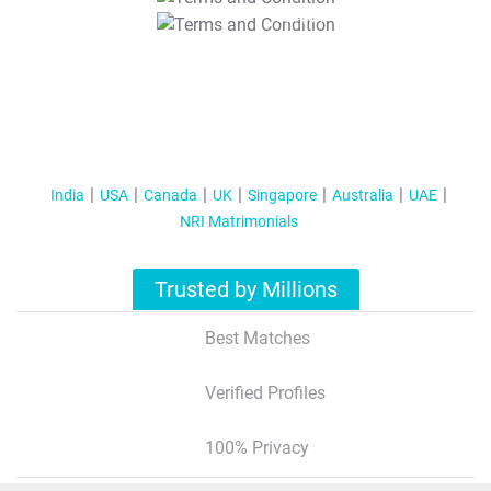
T&C Apply
India
USA
Canada
UK
Singapore
Australia
UAE
NRI Matrimonials
Trusted by Millions
Best Matches
Verified Profiles
100% Privacy